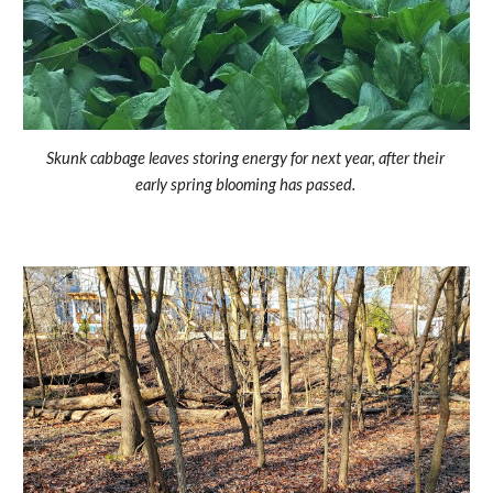
Skunk cabbage leaves storing energy for next year, after their 
early spring blooming has passed. 