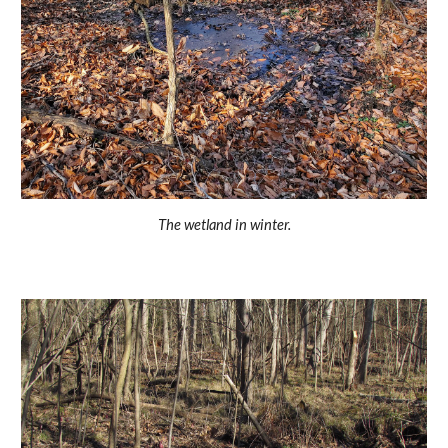
The wetland in winter.