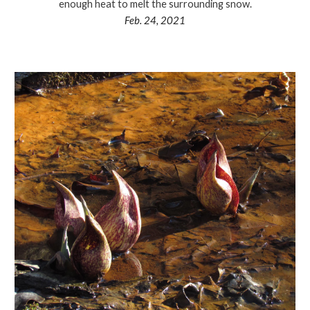
enough heat to melt the surrounding snow.
Feb. 24, 2021