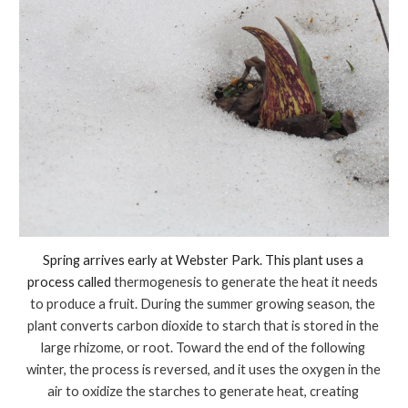
Spring arrives early at Webster Park. This plant uses a 
process called 
thermogenesis to generate the heat it needs 
to produce a fruit. During the summer growing season, the 
plant converts carbon dioxide to starch that is stored in the 
large rhizome, or root. Toward the end of the following 
winter, the process is reversed, and it uses the oxygen in the 
air to oxidize the starches to generate heat, creating 