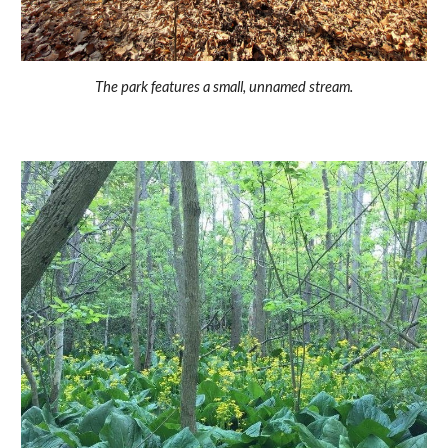
The park features a small, unnamed stream.