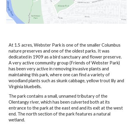
At 1.5 acres, Webster Park is one of the smaller Columbus 
nature preserves and one of the oldest parks. It was 
dedicated in 1909 as a bird sanctuary and flower preserve.  
A very active community group (Friends of Webster Park) 
has been very active in removing invasive plants and 
maintaining this park, where one can find a variety of 
woodland plants such as skunk cabbage, yellow trout lily and 
Virginia bluebells.
The park contains a small, unnamed tributary of the 
Olentangy river, which has been culverted both at its 
entrance to the park at the east end and its exit at the west 
end. The north section of the park features a natural 
wetland.