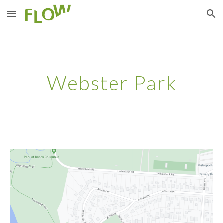
Skip to main content
Skip to navigation
Webster Park