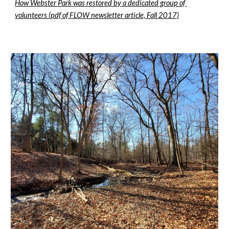
How Webster Park was restored by a dedicated group of 
volunteers (pdf of FLOW newsletter article, Fall 2017)