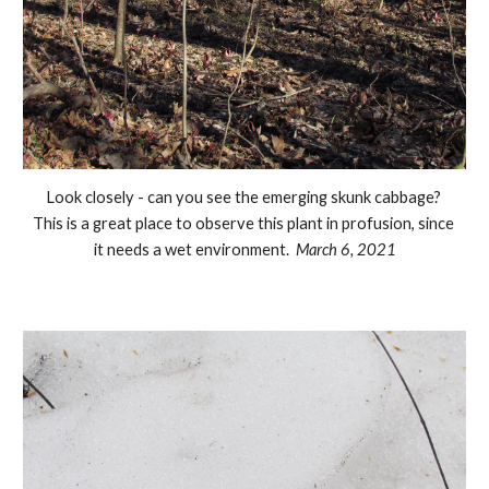
Look closely - can you see the emerging skunk cabbage? 
This is a great place to observe this plant in profusion, since 
it needs a wet environment.  
March 6, 2021