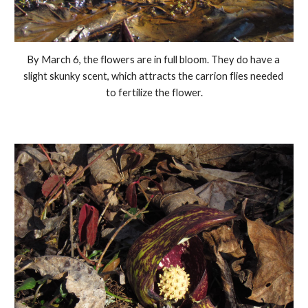
By March 6, the flowers are in full bloom. They do have a 
slight skunky scent, which attracts the carrion flies needed 
to fertilize the flower.