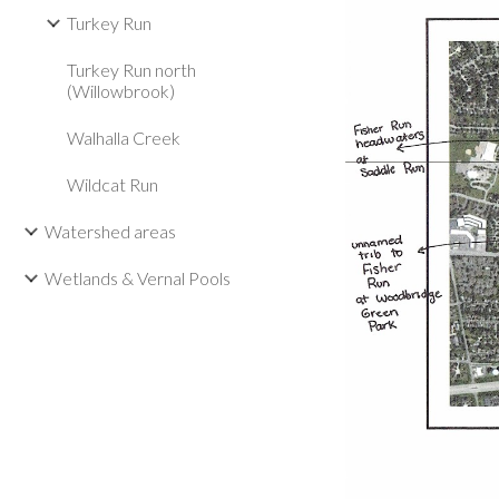
Turkey Run
Turkey Run north
(Willowbrook)
Walhalla Creek
Wildcat Run
Watershed areas
Wetlands & Vernal Pools