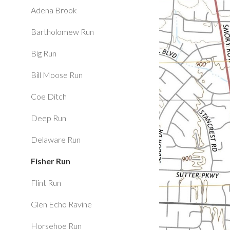
Adena Brook
Bartholomew Run
Big Run
Bill Moose Run
Coe Ditch
Deep Run
Delaware Run
Fisher Run
Flint Run
Glen Echo Ravine
Horsehoe Run