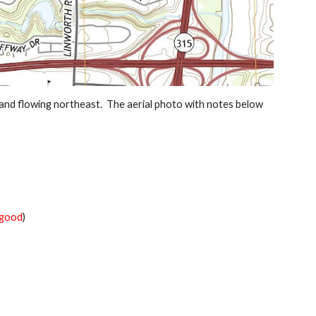
nd flowing northeast.  The aerial photo with notes below 
good
)