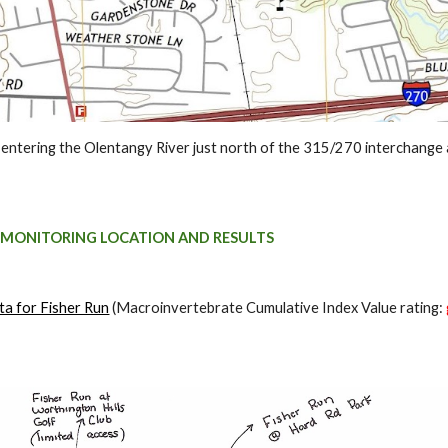
 entering the Olentangy River just north of the 315/270 interchange a
 MONITORING LOCATION AND RESULTS
ta for Fisher Run
(Macroinvertebrate Cumulative Index Value rating: 