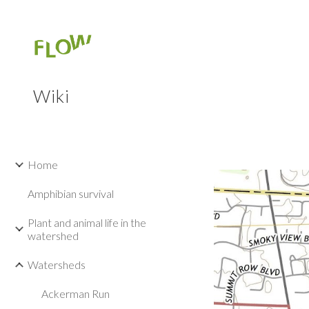
Sk
Wiki
Home
Amphibian survival
Plant and animal life in the
watershed
Watersheds
Ackerman Run