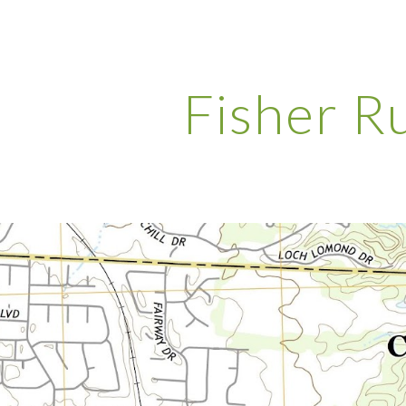
ip to main content
Skip to navigat
Fisher R