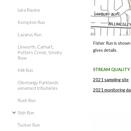
Iuka Ravine
Kempton Run
Lazarus Run
Fisher Run is shown
Linworth, Carhart,
gives details.
Potters Creek, Smoky
Row
STREAM QUALITY
Mill Run
2021 sampling site
Olentangy Parklands
unnamed tributaries
2021 monitoring da
Rush Run
Slyh Run
Tucker Run