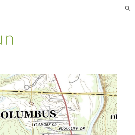
ion
un