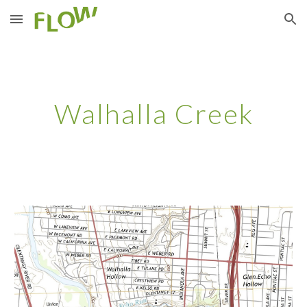
Skip to main content
Skip to navigation
Walhalla Creek