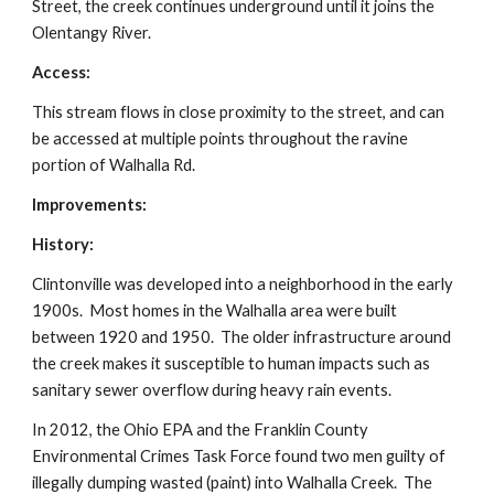
Street, the creek continues underground until it joins the
Olentangy River.
Access:
This stream flows in close proximity to the street, and can
be accessed at multiple points throughout the ravine
portion of Walhalla Rd.
Improvements:
History:
Clintonville was developed into a neighborhood in the early
1900s. Most homes in the Walhalla area were built
between 1920 and 1950. The older infrastructure around
the creek makes it susceptible to human impacts such as
sanitary sewer overflow during heavy rain events.
In 2012, the Ohio EPA and the Franklin County
Environmental Crimes Task Force found two men guilty of
illegally dumping wasted (paint) into Walhalla Creek. The