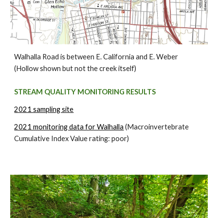
Walhalla Road is between E. California and E. Weber
(Hollow shown but not the creek itself)
STREAM QUALITY MONITORING RESULTS
2021 sampling site
2021 monitoring data for Walhalla
(Macroinvertebrate
Cumulative Index Value rating: poor)