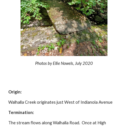
Photos by Ellie Nowels, July 2020
Origin:
Walhalla Creek originates just West of Indianola Avenue
Termination:
The stream flows along Walhalla Road. Once at High