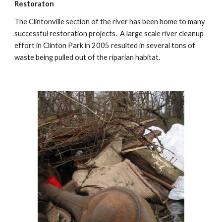
Restoraton
The Clintonville section of the river has been home to many 
successful restoration projects.  A large scale river cleanup 
effort in Clinton Park in 2005 resulted in several tons of 
waste being pulled out of the riparian habitat. 