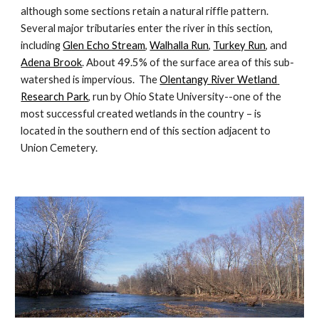
although some sections retain a natural riffle pattern.  
Several major tributaries enter the river in this section, 
including 
Glen Echo Stream
, 
Walhalla Run
, 
Turkey Run
, and 
Adena Brook
. About 49.5% of the surface area of this sub-
watershed is impervious.  The 
Olentangy River Wetland 
Research Park
, run by Ohio State University--one of the 
most successful created wetlands in the country – is 
located in the southern end of this section adjacent to 
Union Cemetery. 