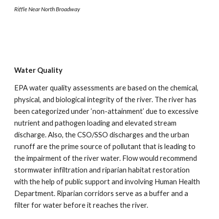
Riffle Near North Broadway
Water Quality
EPA water quality assessments are based on the chemical, 
physical, and biological integrity of the river. The river has 
been categorized under ‘non-attainment’ due to excessive 
nutrient and pathogen loading and elevated stream 
discharge. Also, the CSO/SSO discharges and the urban 
runoff are the prime source of pollutant that is leading to 
the impairment of the river water. Flow would recommend 
stormwater infiltration and riparian habitat restoration 
with the help of public support and involving Human Health 
Department. Riparian corridors serve as a buffer and a 
filter for water before it reaches the river.