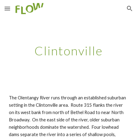
Skip to main content
Skip to navigation
Clintonville
The Olentangy River runs through an established suburban 
setting in the Clintonville area.  Route 315 flanks the river 
on its west bank from north of Bethel Road to near North 
Broadway.  On the east side of the river, older suburban 
neighborhoods dominate the watershed.  Four lowhead 
dams separate the river into a series of shallow pools, 