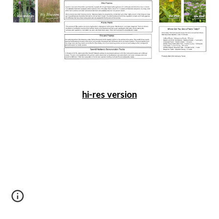
hi-res version