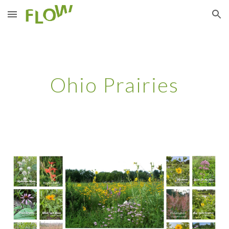
Skip to main content
Skip to navigation
Ohio Prairies