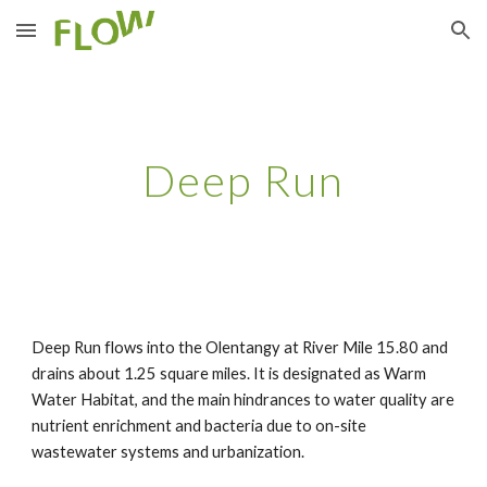
Skip to main content
Skip to navigation
Deep Run
Deep Run flows into the Olentangy at River Mile 15.80 and 
drains about 1.25 square miles. It is designated as Warm 
Water Habitat, and the main hindrances to water quality are 
nutrient enrichment and bacteria due to on-site 
wastewater systems and urbanization.