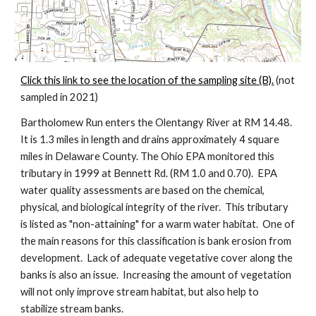
Click this link to see the location of the sampling site (B).
 (not 
sampled in 2021)
Bartholomew Run enters the Olentangy River at RM 14.48. 
It is 1.3 miles in length and drains approximately 4 square 
miles in Delaware County. The Ohio EPA monitored this 
tributary in 1999 at Bennett Rd. (RM 1.0 and 0.70).  EPA 
water quality assessments are based on the chemical, 
physical, and biological integrity of the river.  This tributary 
is listed as "non-attaining" for a warm water habitat.  One of 
the main reasons for this classification is bank erosion from 
development.  Lack of adequate vegetative cover along the 
banks is also an issue.  Increasing the amount of vegetation 
will not only improve stream habitat, but also help to 
stabilize stream banks.