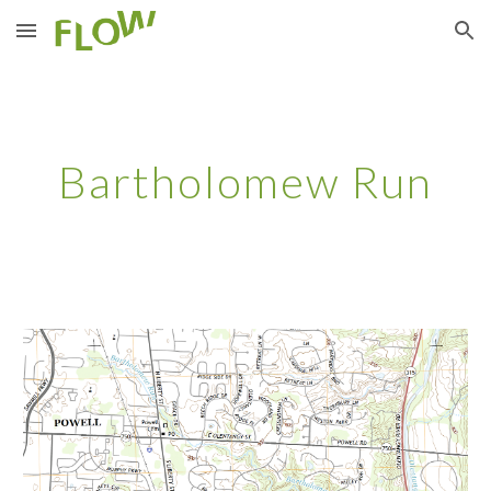
Skip to main content
Skip to navigation
Bartholomew Run