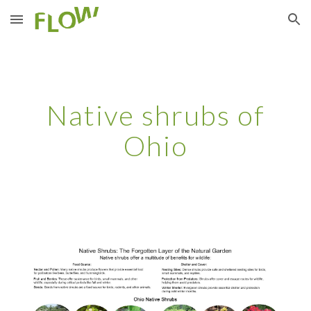
Skip to main content
Skip to navigation
Native shrubs of
Ohio